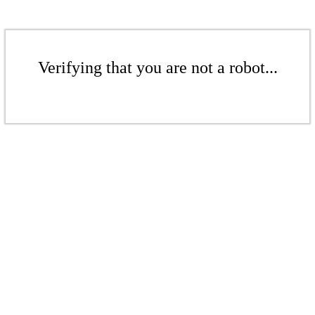
Verifying that you are not a robot...