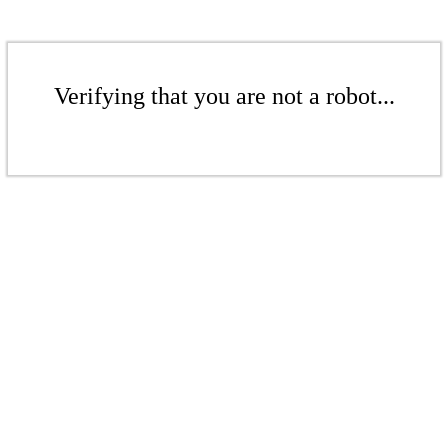
Verifying that you are not a robot...