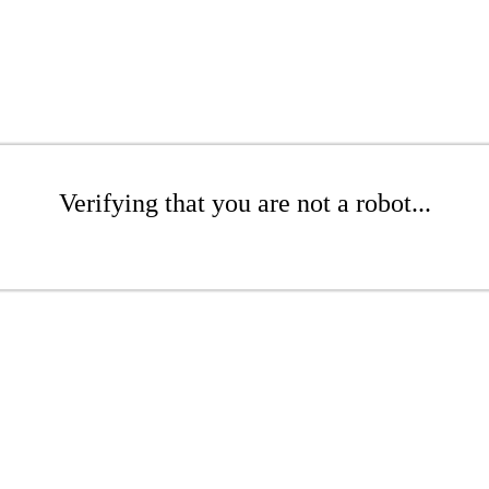
Verifying that you are not a robot...