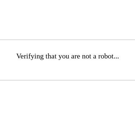
Verifying that you are not a robot...