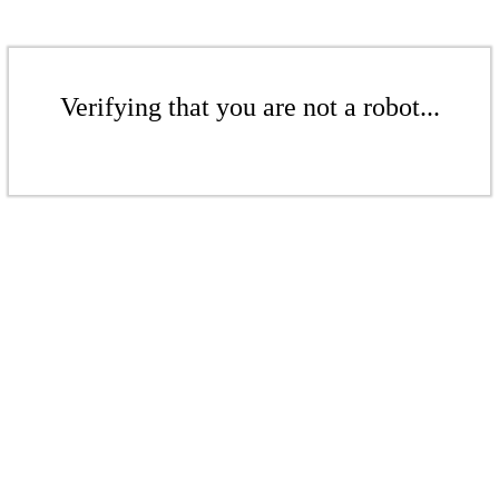
Verifying that you are not a robot...