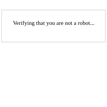
Verifying that you are not a robot...