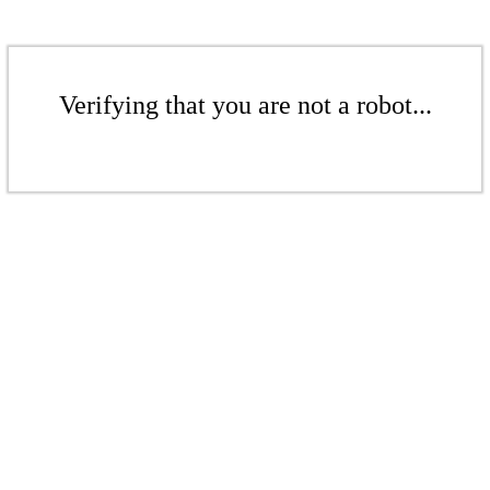
Verifying that you are not a robot...