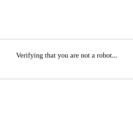
Verifying that you are not a robot...