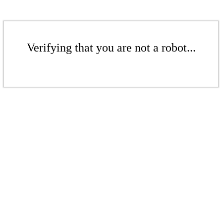
Verifying that you are not a robot...