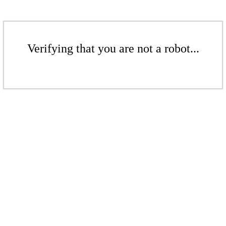
Verifying that you are not a robot...