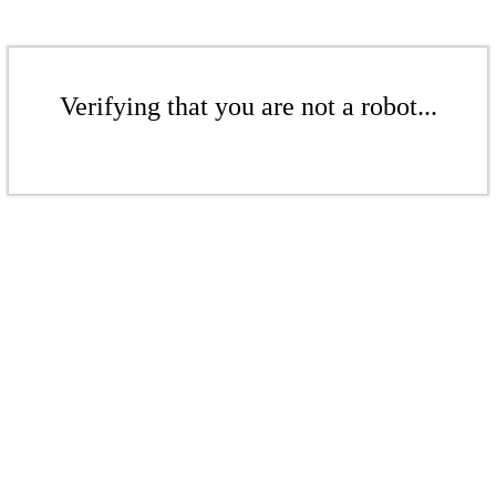
Verifying that you are not a robot...