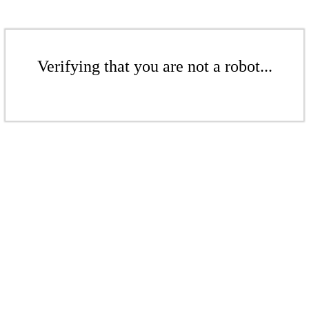
Verifying that you are not a robot...