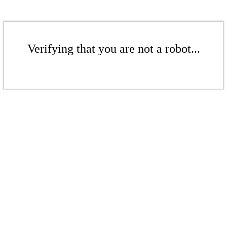
Verifying that you are not a robot...