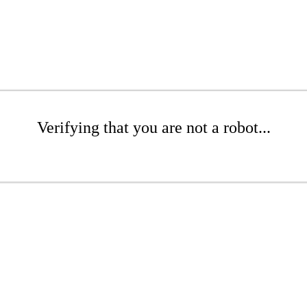
Verifying that you are not a robot...