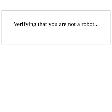
Verifying that you are not a robot...