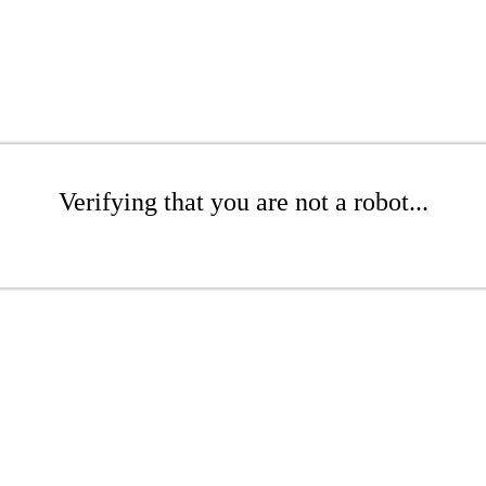
Verifying that you are not a robot...