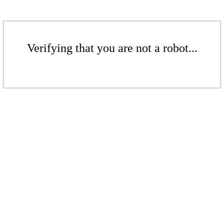
Verifying that you are not a robot...