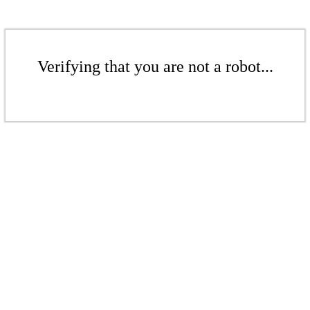
Verifying that you are not a robot...