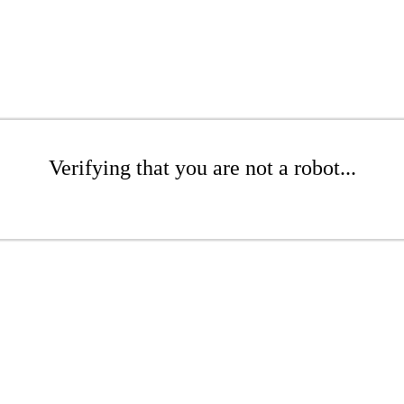
Verifying that you are not a robot...