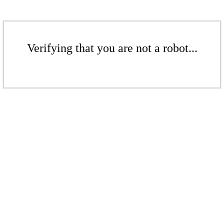
Verifying that you are not a robot...