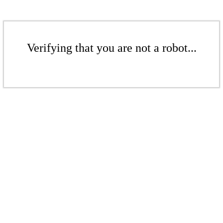
Verifying that you are not a robot...