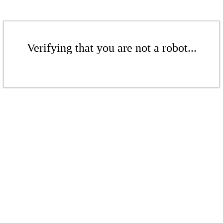
Verifying that you are not a robot...