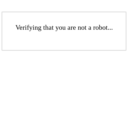
Verifying that you are not a robot...