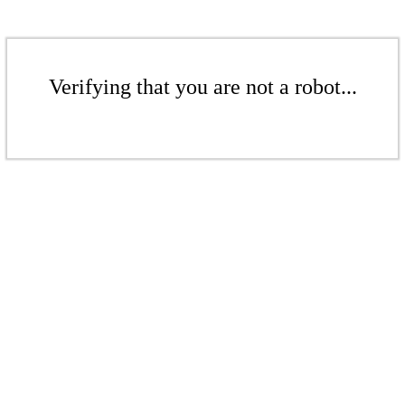
Verifying that you are not a robot...