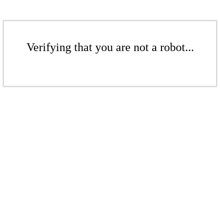
Verifying that you are not a robot...