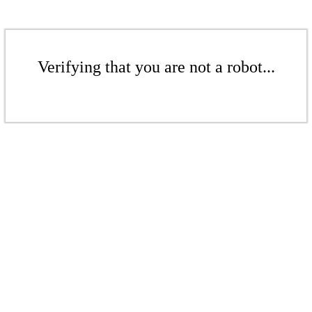
Verifying that you are not a robot...