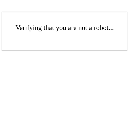
Verifying that you are not a robot...