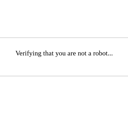
Verifying that you are not a robot...