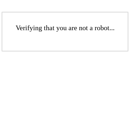
Verifying that you are not a robot...