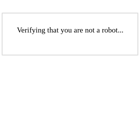
Verifying that you are not a robot...