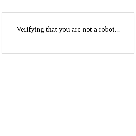
Verifying that you are not a robot...