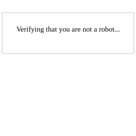
Verifying that you are not a robot...