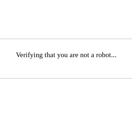
Verifying that you are not a robot...