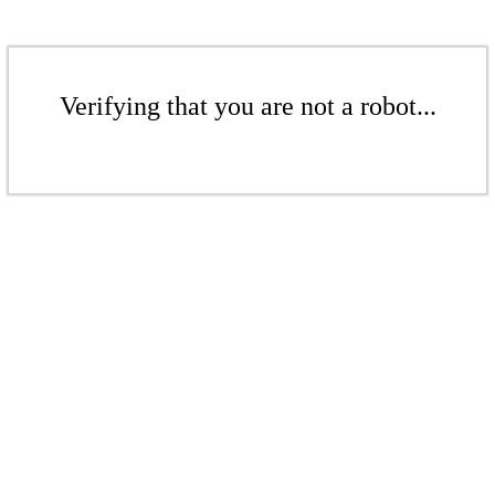
Verifying that you are not a robot...