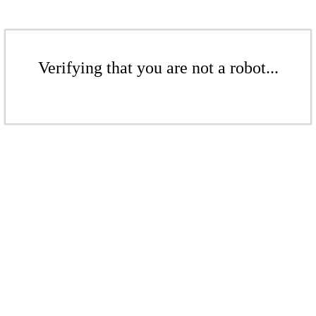
Verifying that you are not a robot...