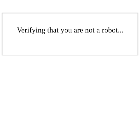
Verifying that you are not a robot...