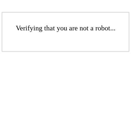
Verifying that you are not a robot...